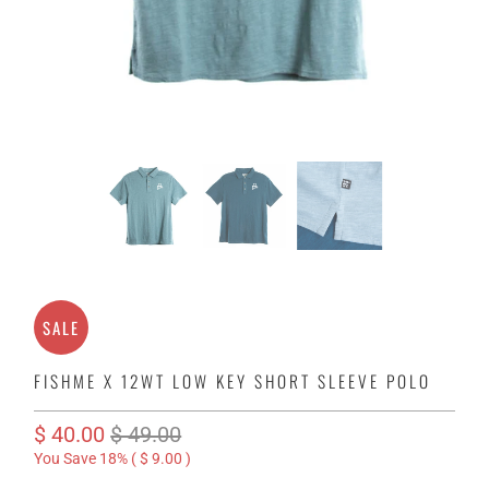
SALE
FISHME X 12WT LOW KEY SHORT SLEEVE POLO
$ 40.00
$ 49.00
You Save 18% (
$ 9.00
)