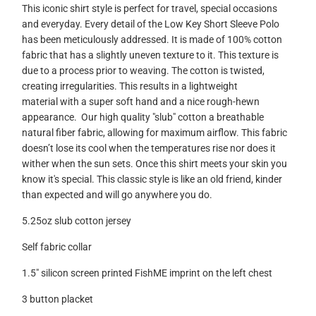
This iconic shirt style is perfect for travel, special occasions
and everyday. Every detail of the Low Key Short Sleeve Polo
has been meticulously addressed.
It is made of 100% cotton
fabric that has a slightly uneven texture to it. This texture is
due to a process prior to weaving. The cotton is twisted,
creating irregularities. This results in a lightweight
material with a super soft hand and a nice rough-hewn
appearance. Our high quality "slub" cotton a breathable
natural fiber fabric, allowing for maximum airflow. This fabric
doesn’t lose its cool when the temperatures rise nor does it
wither when the sun sets. Once this shirt meets your skin you
know it's special. This classic style is like an old friend, kinder
than expected and will go anywhere you do.
5.25oz slub cotton jersey
Self fabric collar
1.5" silicon screen printed FishME imprint on the left chest
3 button placket