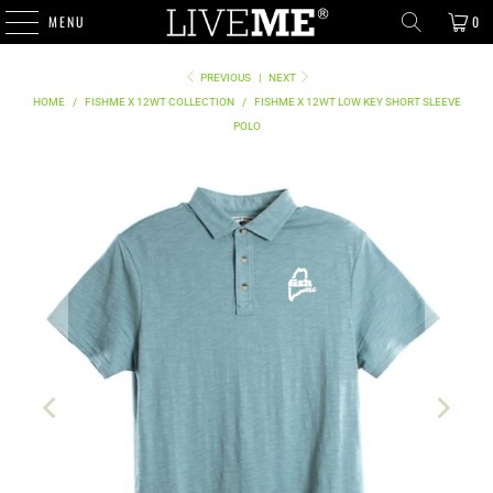
MENU
0
PREVIOUS
|
NEXT
HOME
/
FISHME X 12WT COLLECTION
/
FISHME X 12WT LOW KEY SHORT SLEEVE
POLO