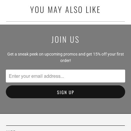
YOU MAY ALSO LIKE
JOIN US
Get a sneak peek on upcoming promos and get 15% off your first
order!