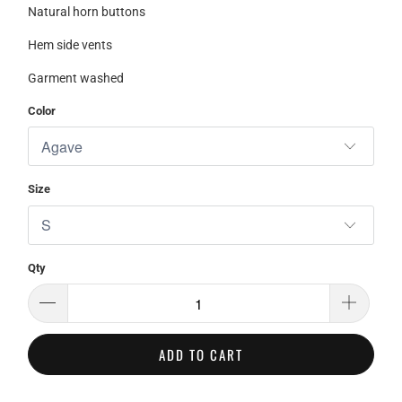
Natural horn buttons
Hem side vents
Garment washed
Color
Size
Qty
ADD TO CART